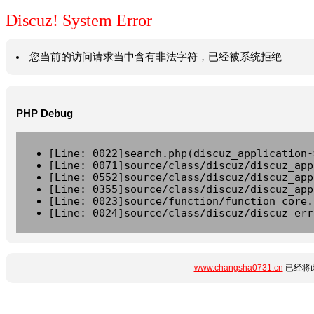
Discuz! System Error
您当前的访问请求当中含有非法字符，已经被系统拒绝
PHP Debug
[Line: 0022]search.php(discuz_application-
[Line: 0071]source/class/discuz/discuz_app
[Line: 0552]source/class/discuz/discuz_app
[Line: 0355]source/class/discuz/discuz_app
[Line: 0023]source/function/function_core.
[Line: 0024]source/class/discuz/discuz_err
www.changsha0731.cn
已经将