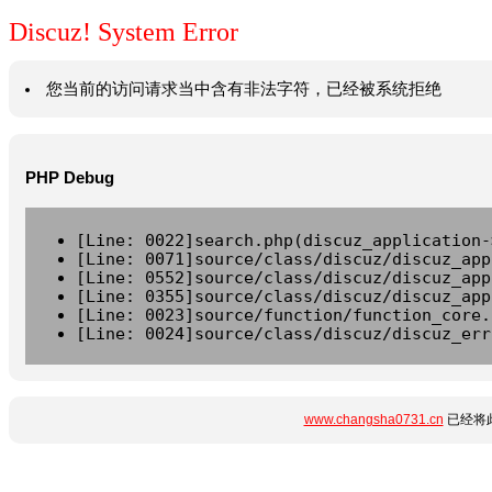
Discuz! System Error
您当前的访问请求当中含有非法字符，已经被系统拒绝
PHP Debug
[Line: 0022]search.php(discuz_application-
[Line: 0071]source/class/discuz/discuz_app
[Line: 0552]source/class/discuz/discuz_app
[Line: 0355]source/class/discuz/discuz_app
[Line: 0023]source/function/function_core.
[Line: 0024]source/class/discuz/discuz_err
www.changsha0731.cn
已经将