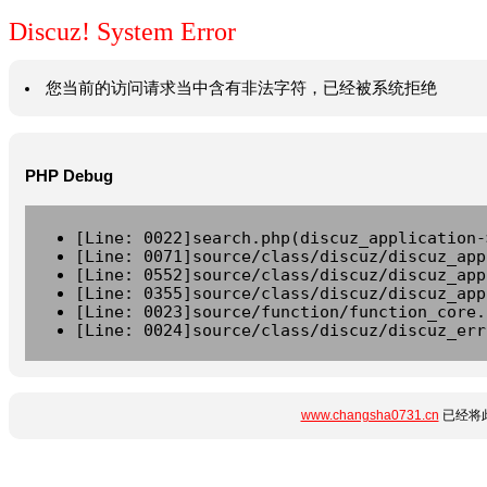
Discuz! System Error
您当前的访问请求当中含有非法字符，已经被系统拒绝
PHP Debug
[Line: 0022]search.php(discuz_application-
[Line: 0071]source/class/discuz/discuz_app
[Line: 0552]source/class/discuz/discuz_app
[Line: 0355]source/class/discuz/discuz_app
[Line: 0023]source/function/function_core.
[Line: 0024]source/class/discuz/discuz_err
www.changsha0731.cn
已经将