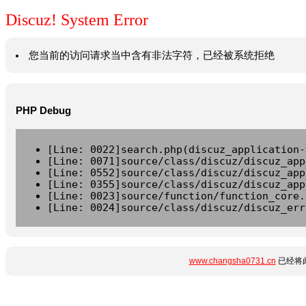
Discuz! System Error
您当前的访问请求当中含有非法字符，已经被系统拒绝
PHP Debug
[Line: 0022]search.php(discuz_application-
[Line: 0071]source/class/discuz/discuz_app
[Line: 0552]source/class/discuz/discuz_app
[Line: 0355]source/class/discuz/discuz_app
[Line: 0023]source/function/function_core.
[Line: 0024]source/class/discuz/discuz_err
www.changsha0731.cn
已经将