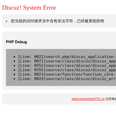
Discuz! System Error
您当前的访问请求当中含有非法字符，已经被系统拒绝
PHP Debug
[Line: 0022]search.php(discuz_application-
[Line: 0071]source/class/discuz/discuz_app
[Line: 0552]source/class/discuz/discuz_app
[Line: 0355]source/class/discuz/discuz_app
[Line: 0023]source/function/function_core.
[Line: 0024]source/class/discuz/discuz_err
www.changsha0731.cn
已经将