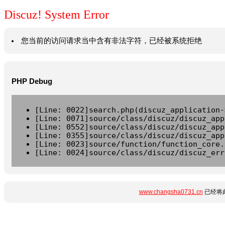
Discuz! System Error
您当前的访问请求当中含有非法字符，已经被系统拒绝
PHP Debug
[Line: 0022]search.php(discuz_application-
[Line: 0071]source/class/discuz/discuz_app
[Line: 0552]source/class/discuz/discuz_app
[Line: 0355]source/class/discuz/discuz_app
[Line: 0023]source/function/function_core.
[Line: 0024]source/class/discuz/discuz_err
www.changsha0731.cn
已经将