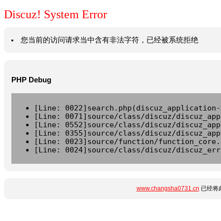
Discuz! System Error
您当前的访问请求当中含有非法字符，已经被系统拒绝
PHP Debug
[Line: 0022]search.php(discuz_application-
[Line: 0071]source/class/discuz/discuz_app
[Line: 0552]source/class/discuz/discuz_app
[Line: 0355]source/class/discuz/discuz_app
[Line: 0023]source/function/function_core.
[Line: 0024]source/class/discuz/discuz_err
www.changsha0731.cn
已经将