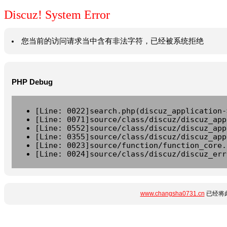
Discuz! System Error
您当前的访问请求当中含有非法字符，已经被系统拒绝
PHP Debug
[Line: 0022]search.php(discuz_application-
[Line: 0071]source/class/discuz/discuz_app
[Line: 0552]source/class/discuz/discuz_app
[Line: 0355]source/class/discuz/discuz_app
[Line: 0023]source/function/function_core.
[Line: 0024]source/class/discuz/discuz_err
www.changsha0731.cn
已经将