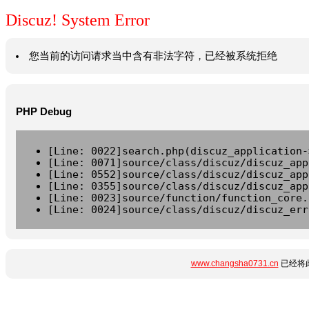
Discuz! System Error
您当前的访问请求当中含有非法字符，已经被系统拒绝
PHP Debug
[Line: 0022]search.php(discuz_application-
[Line: 0071]source/class/discuz/discuz_app
[Line: 0552]source/class/discuz/discuz_app
[Line: 0355]source/class/discuz/discuz_app
[Line: 0023]source/function/function_core.
[Line: 0024]source/class/discuz/discuz_err
www.changsha0731.cn
已经将