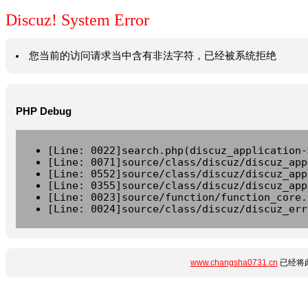
Discuz! System Error
您当前的访问请求当中含有非法字符，已经被系统拒绝
PHP Debug
[Line: 0022]search.php(discuz_application-
[Line: 0071]source/class/discuz/discuz_app
[Line: 0552]source/class/discuz/discuz_app
[Line: 0355]source/class/discuz/discuz_app
[Line: 0023]source/function/function_core.
[Line: 0024]source/class/discuz/discuz_err
www.changsha0731.cn
已经将