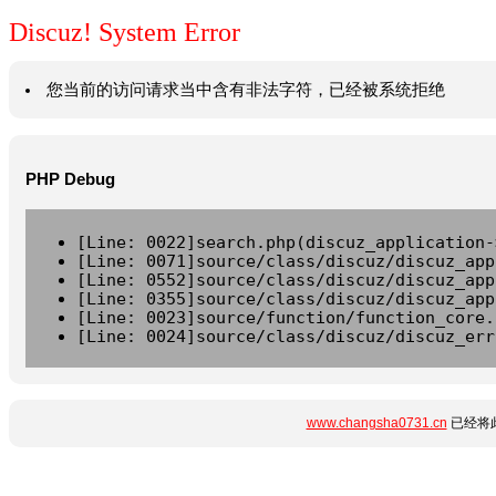
Discuz! System Error
您当前的访问请求当中含有非法字符，已经被系统拒绝
PHP Debug
[Line: 0022]search.php(discuz_application-
[Line: 0071]source/class/discuz/discuz_app
[Line: 0552]source/class/discuz/discuz_app
[Line: 0355]source/class/discuz/discuz_app
[Line: 0023]source/function/function_core.
[Line: 0024]source/class/discuz/discuz_err
www.changsha0731.cn
已经将