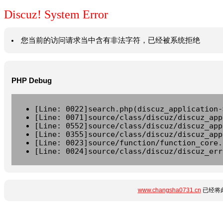
Discuz! System Error
您当前的访问请求当中含有非法字符，已经被系统拒绝
PHP Debug
[Line: 0022]search.php(discuz_application-
[Line: 0071]source/class/discuz/discuz_app
[Line: 0552]source/class/discuz/discuz_app
[Line: 0355]source/class/discuz/discuz_app
[Line: 0023]source/function/function_core.
[Line: 0024]source/class/discuz/discuz_err
www.changsha0731.cn
已经将