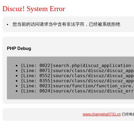
Discuz! System Error
您当前的访问请求当中含有非法字符，已经被系统拒绝
PHP Debug
[Line: 0022]search.php(discuz_application-
[Line: 0071]source/class/discuz/discuz_app
[Line: 0552]source/class/discuz/discuz_app
[Line: 0355]source/class/discuz/discuz_app
[Line: 0023]source/function/function_core.
[Line: 0024]source/class/discuz/discuz_err
www.changsha0731.cn
已经将