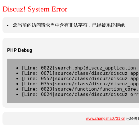
Discuz! System Error
您当前的访问请求当中含有非法字符，已经被系统拒绝
PHP Debug
[Line: 0022]search.php(discuz_application-
[Line: 0071]source/class/discuz/discuz_app
[Line: 0552]source/class/discuz/discuz_app
[Line: 0355]source/class/discuz/discuz_app
[Line: 0023]source/function/function_core.
[Line: 0024]source/class/discuz/discuz_err
www.changsha0731.cn
已经将