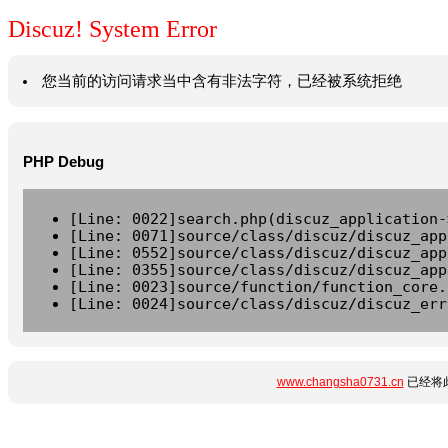
Discuz! System Error
您当前的访问请求当中含有非法字符，已经被系统拒绝
PHP Debug
[Line: 0022]search.php(discuz_application-
[Line: 0071]source/class/discuz/discuz_app
[Line: 0552]source/class/discuz/discuz_app
[Line: 0355]source/class/discuz/discuz_app
[Line: 0023]source/function/function_core.
[Line: 0024]source/class/discuz/discuz_err
www.changsha0731.cn
已经将