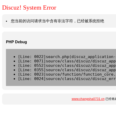
Discuz! System Error
您当前的访问请求当中含有非法字符，已经被系统拒绝
PHP Debug
[Line: 0022]search.php(discuz_application-
[Line: 0071]source/class/discuz/discuz_app
[Line: 0552]source/class/discuz/discuz_app
[Line: 0355]source/class/discuz/discuz_app
[Line: 0023]source/function/function_core.
[Line: 0024]source/class/discuz/discuz_err
www.changsha0731.cn
已经将