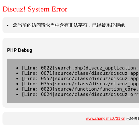
Discuz! System Error
您当前的访问请求当中含有非法字符，已经被系统拒绝
PHP Debug
[Line: 0022]search.php(discuz_application-
[Line: 0071]source/class/discuz/discuz_app
[Line: 0552]source/class/discuz/discuz_app
[Line: 0355]source/class/discuz/discuz_app
[Line: 0023]source/function/function_core.
[Line: 0024]source/class/discuz/discuz_err
www.changsha0731.cn
已经将