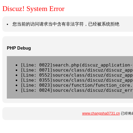
Discuz! System Error
您当前的访问请求当中含有非法字符，已经被系统拒绝
PHP Debug
[Line: 0022]search.php(discuz_application-
[Line: 0071]source/class/discuz/discuz_app
[Line: 0552]source/class/discuz/discuz_app
[Line: 0355]source/class/discuz/discuz_app
[Line: 0023]source/function/function_core.
[Line: 0024]source/class/discuz/discuz_err
www.changsha0731.cn
已经将