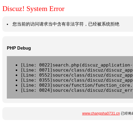
Discuz! System Error
您当前的访问请求当中含有非法字符，已经被系统拒绝
PHP Debug
[Line: 0022]search.php(discuz_application-
[Line: 0071]source/class/discuz/discuz_app
[Line: 0552]source/class/discuz/discuz_app
[Line: 0355]source/class/discuz/discuz_app
[Line: 0023]source/function/function_core.
[Line: 0024]source/class/discuz/discuz_err
www.changsha0731.cn
已经将