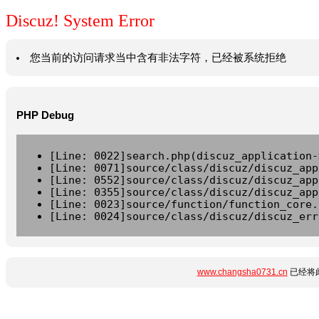
Discuz! System Error
您当前的访问请求当中含有非法字符，已经被系统拒绝
PHP Debug
[Line: 0022]search.php(discuz_application-
[Line: 0071]source/class/discuz/discuz_app
[Line: 0552]source/class/discuz/discuz_app
[Line: 0355]source/class/discuz/discuz_app
[Line: 0023]source/function/function_core.
[Line: 0024]source/class/discuz/discuz_err
www.changsha0731.cn
已经将