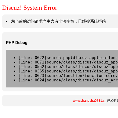
Discuz! System Error
您当前的访问请求当中含有非法字符，已经被系统拒绝
PHP Debug
[Line: 0022]search.php(discuz_application-
[Line: 0071]source/class/discuz/discuz_app
[Line: 0552]source/class/discuz/discuz_app
[Line: 0355]source/class/discuz/discuz_app
[Line: 0023]source/function/function_core.
[Line: 0024]source/class/discuz/discuz_err
www.changsha0731.cn
已经将