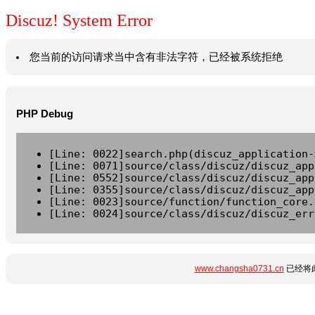
Discuz! System Error
您当前的访问请求当中含有非法字符，已经被系统拒绝
PHP Debug
[Line: 0022]search.php(discuz_application-
[Line: 0071]source/class/discuz/discuz_app
[Line: 0552]source/class/discuz/discuz_app
[Line: 0355]source/class/discuz/discuz_app
[Line: 0023]source/function/function_core.
[Line: 0024]source/class/discuz/discuz_err
www.changsha0731.cn
已经将