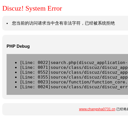
Discuz! System Error
您当前的访问请求当中含有非法字符，已经被系统拒绝
PHP Debug
[Line: 0022]search.php(discuz_application-
[Line: 0071]source/class/discuz/discuz_app
[Line: 0552]source/class/discuz/discuz_app
[Line: 0355]source/class/discuz/discuz_app
[Line: 0023]source/function/function_core.
[Line: 0024]source/class/discuz/discuz_err
www.changsha0731.cn
已经将