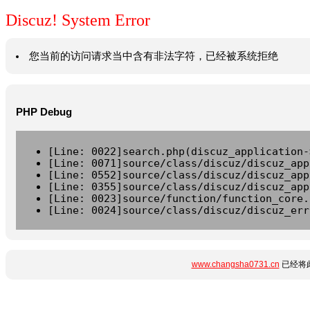
Discuz! System Error
您当前的访问请求当中含有非法字符，已经被系统拒绝
PHP Debug
[Line: 0022]search.php(discuz_application-
[Line: 0071]source/class/discuz/discuz_app
[Line: 0552]source/class/discuz/discuz_app
[Line: 0355]source/class/discuz/discuz_app
[Line: 0023]source/function/function_core.
[Line: 0024]source/class/discuz/discuz_err
www.changsha0731.cn
已经将