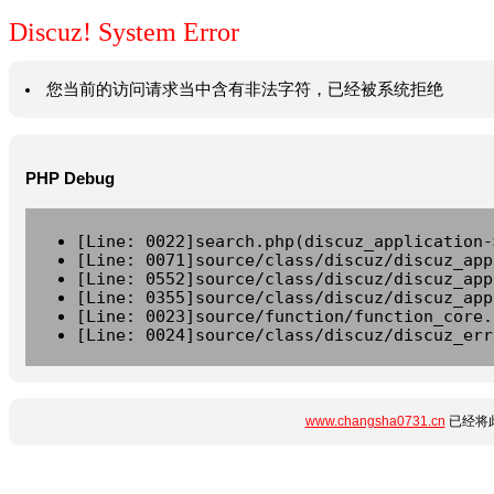
Discuz! System Error
您当前的访问请求当中含有非法字符，已经被系统拒绝
PHP Debug
[Line: 0022]search.php(discuz_application-
[Line: 0071]source/class/discuz/discuz_app
[Line: 0552]source/class/discuz/discuz_app
[Line: 0355]source/class/discuz/discuz_app
[Line: 0023]source/function/function_core.
[Line: 0024]source/class/discuz/discuz_err
www.changsha0731.cn
已经将