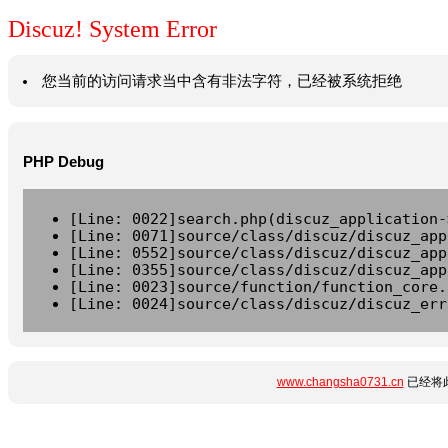
Discuz! System Error
您当前的访问请求当中含有非法字符，已经被系统拒绝
PHP Debug
[Line: 0022]search.php(discuz_application-
[Line: 0071]source/class/discuz/discuz_app
[Line: 0552]source/class/discuz/discuz_app
[Line: 0355]source/class/discuz/discuz_app
[Line: 0023]source/function/function_core.
[Line: 0024]source/class/discuz/discuz_err
www.changsha0731.cn
已经将