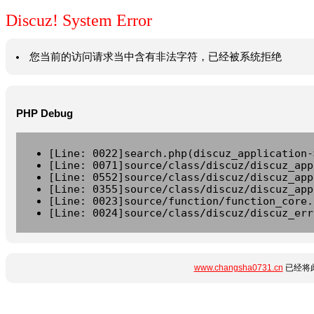
Discuz! System Error
您当前的访问请求当中含有非法字符，已经被系统拒绝
PHP Debug
[Line: 0022]search.php(discuz_application-
[Line: 0071]source/class/discuz/discuz_app
[Line: 0552]source/class/discuz/discuz_app
[Line: 0355]source/class/discuz/discuz_app
[Line: 0023]source/function/function_core.
[Line: 0024]source/class/discuz/discuz_err
www.changsha0731.cn
已经将