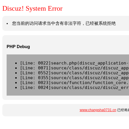
Discuz! System Error
您当前的访问请求当中含有非法字符，已经被系统拒绝
PHP Debug
[Line: 0022]search.php(discuz_application-
[Line: 0071]source/class/discuz/discuz_app
[Line: 0552]source/class/discuz/discuz_app
[Line: 0355]source/class/discuz/discuz_app
[Line: 0023]source/function/function_core.
[Line: 0024]source/class/discuz/discuz_err
www.changsha0731.cn
已经将