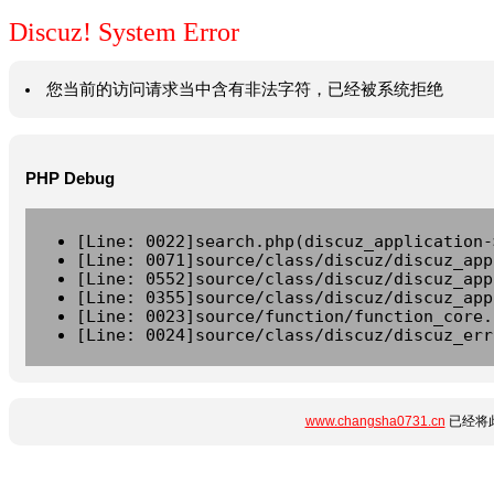
Discuz! System Error
您当前的访问请求当中含有非法字符，已经被系统拒绝
PHP Debug
[Line: 0022]search.php(discuz_application-
[Line: 0071]source/class/discuz/discuz_app
[Line: 0552]source/class/discuz/discuz_app
[Line: 0355]source/class/discuz/discuz_app
[Line: 0023]source/function/function_core.
[Line: 0024]source/class/discuz/discuz_err
www.changsha0731.cn
已经将