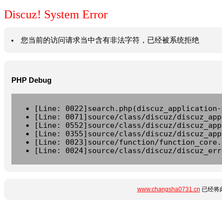
Discuz! System Error
您当前的访问请求当中含有非法字符，已经被系统拒绝
PHP Debug
[Line: 0022]search.php(discuz_application-
[Line: 0071]source/class/discuz/discuz_app
[Line: 0552]source/class/discuz/discuz_app
[Line: 0355]source/class/discuz/discuz_app
[Line: 0023]source/function/function_core.
[Line: 0024]source/class/discuz/discuz_err
www.changsha0731.cn
已经将