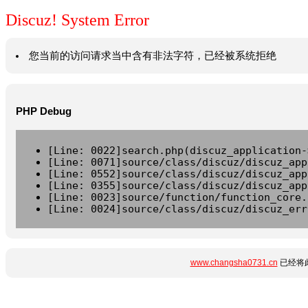
Discuz! System Error
您当前的访问请求当中含有非法字符，已经被系统拒绝
PHP Debug
[Line: 0022]search.php(discuz_application-
[Line: 0071]source/class/discuz/discuz_app
[Line: 0552]source/class/discuz/discuz_app
[Line: 0355]source/class/discuz/discuz_app
[Line: 0023]source/function/function_core.
[Line: 0024]source/class/discuz/discuz_err
www.changsha0731.cn
已经将