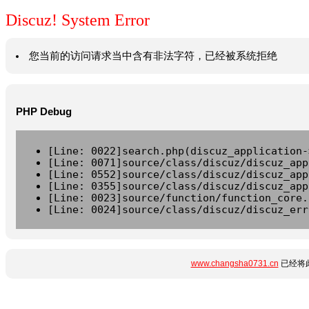
Discuz! System Error
您当前的访问请求当中含有非法字符，已经被系统拒绝
PHP Debug
[Line: 0022]search.php(discuz_application-
[Line: 0071]source/class/discuz/discuz_app
[Line: 0552]source/class/discuz/discuz_app
[Line: 0355]source/class/discuz/discuz_app
[Line: 0023]source/function/function_core.
[Line: 0024]source/class/discuz/discuz_err
www.changsha0731.cn
已经将