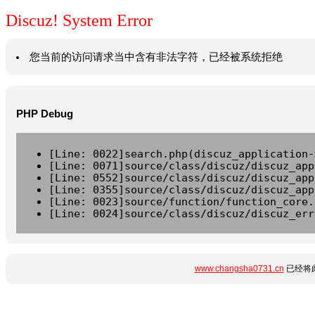
Discuz! System Error
您当前的访问请求当中含有非法字符，已经被系统拒绝
PHP Debug
[Line: 0022]search.php(discuz_application-
[Line: 0071]source/class/discuz/discuz_app
[Line: 0552]source/class/discuz/discuz_app
[Line: 0355]source/class/discuz/discuz_app
[Line: 0023]source/function/function_core.
[Line: 0024]source/class/discuz/discuz_err
www.changsha0731.cn
已经将