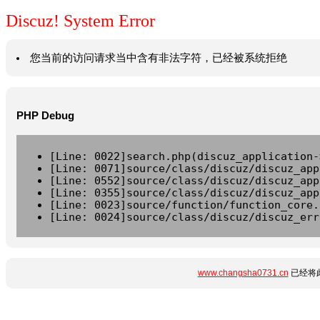
Discuz! System Error
您当前的访问请求当中含有非法字符，已经被系统拒绝
PHP Debug
[Line: 0022]search.php(discuz_application-
[Line: 0071]source/class/discuz/discuz_app
[Line: 0552]source/class/discuz/discuz_app
[Line: 0355]source/class/discuz/discuz_app
[Line: 0023]source/function/function_core.
[Line: 0024]source/class/discuz/discuz_err
www.changsha0731.cn
已经将