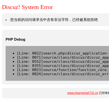
Discuz! System Error
您当前的访问请求当中含有非法字符，已经被系统拒绝
PHP Debug
[Line: 0022]search.php(discuz_application-
[Line: 0071]source/class/discuz/discuz_app
[Line: 0552]source/class/discuz/discuz_app
[Line: 0355]source/class/discuz/discuz_app
[Line: 0023]source/function/function_core.
[Line: 0024]source/class/discuz/discuz_err
www.changsha0731.cn
已经将