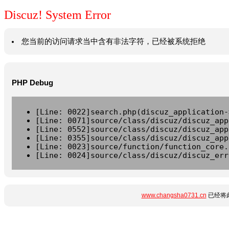
Discuz! System Error
您当前的访问请求当中含有非法字符，已经被系统拒绝
PHP Debug
[Line: 0022]search.php(discuz_application-
[Line: 0071]source/class/discuz/discuz_app
[Line: 0552]source/class/discuz/discuz_app
[Line: 0355]source/class/discuz/discuz_app
[Line: 0023]source/function/function_core.
[Line: 0024]source/class/discuz/discuz_err
www.changsha0731.cn
已经将