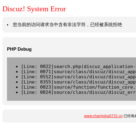
Discuz! System Error
您当前的访问请求当中含有非法字符，已经被系统拒绝
PHP Debug
[Line: 0022]search.php(discuz_application-
[Line: 0071]source/class/discuz/discuz_app
[Line: 0552]source/class/discuz/discuz_app
[Line: 0355]source/class/discuz/discuz_app
[Line: 0023]source/function/function_core.
[Line: 0024]source/class/discuz/discuz_err
www.changsha0731.cn
已经将